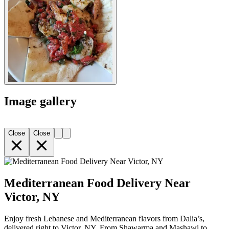
Image gallery
Close
Close
Mediterranean Food Delivery Near
Victor, NY
Enjoy fresh Lebanese and Mediterranean flavors from Dalia’s,
delivered right to Victor, NY. From Shawarma and Mashawi to