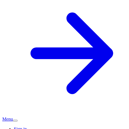
Menu
Sign in