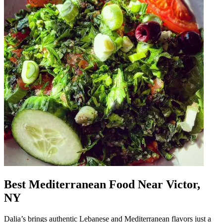
Best Mediterranean Food Near Victor,
NY
Dalia’s brings authentic Lebanese and Mediterranean flavors just a