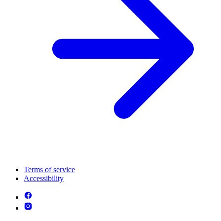
Terms of service
Accessibility