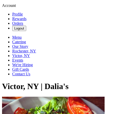
Account
Profile
Rewards
Orders
Logout
Menu
Catering
Our Story
Rochester, NY
Victor, NY
Events
We're Hiring
Gift Cards
Contact Us
Victor, NY | Dalia's