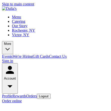
Skip to main content
Menu
Catering
Our Story
Rochester, NY
Victor, NY
More
Events
We're Hiring
Gift Cards
Contact Us
Sign in
Account
Profile
Rewards
Orders
Logout
Order online