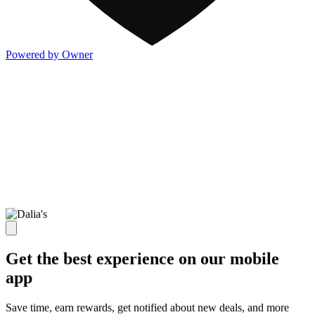
Powered by Owner
Get the best experience on our mobile
app
Save time, earn rewards, get notified about new deals, and more