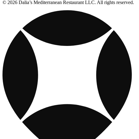
© 2026 Dalia’s Mediterranean Restaurant LLC. All rights reserved.