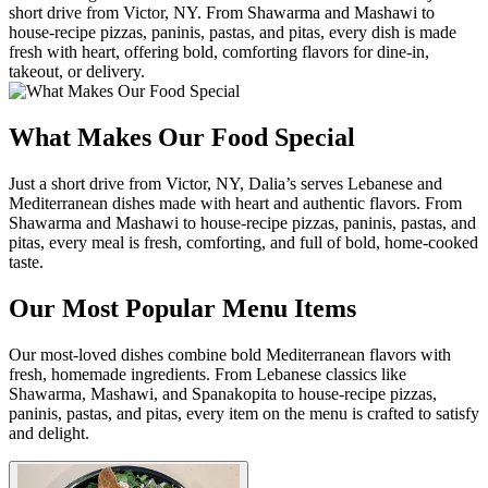
short drive from Victor, NY. From Shawarma and Mashawi to
house-recipe pizzas, paninis, pastas, and pitas, every dish is made
fresh with heart, offering bold, comforting flavors for dine-in,
takeout, or delivery.
What Makes Our Food Special
Just a short drive from Victor, NY, Dalia’s serves Lebanese and
Mediterranean dishes made with heart and authentic flavors. From
Shawarma and Mashawi to house-recipe pizzas, paninis, pastas, and
pitas, every meal is fresh, comforting, and full of bold, home-cooked
taste.
Our Most Popular Menu Items
Our most-loved dishes combine bold Mediterranean flavors with
fresh, homemade ingredients. From Lebanese classics like
Shawarma, Mashawi, and Spanakopita to house-recipe pizzas,
paninis, pastas, and pitas, every item on the menu is crafted to satisfy
and delight.