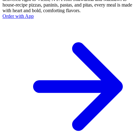
house-recipe pizzas, paninis, pastas, and pitas, every meal is made
with heart and bold, comforting flavors.
Order with App