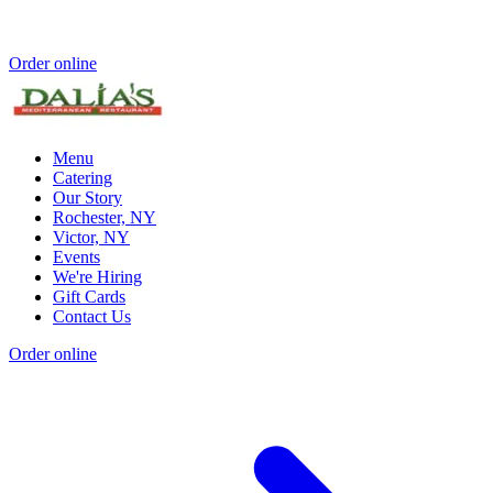
Order online
Menu
Catering
Our Story
Rochester, NY
Victor, NY
Events
We're Hiring
Gift Cards
Contact Us
Order online