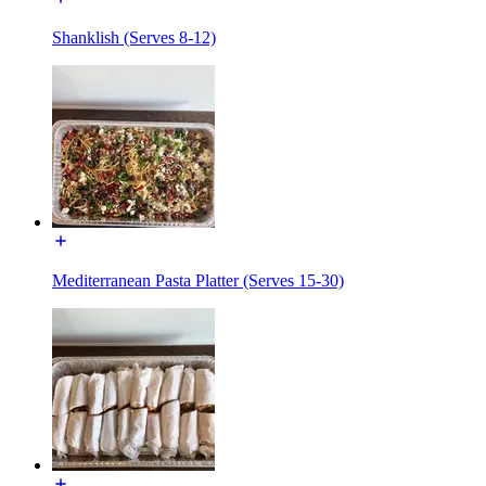
Shanklish (Serves 8-12)
Mediterranean Pasta Platter (Serves 15-30)