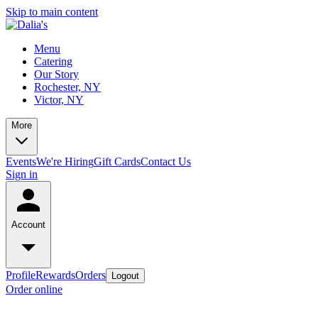
Skip to main content
Menu
Catering
Our Story
Rochester, NY
Victor, NY
More
Events
We're Hiring
Gift Cards
Contact Us
Sign in
Account
Profile
Rewards
Orders
Logout
Order online