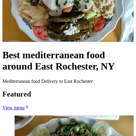
Best mediterranean food
around East Rochester, NY
Mediterranean food Delivery to East Rochester
Featured
View menu