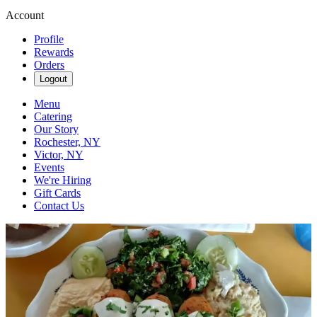
Account
Profile
Rewards
Orders
Logout
Menu
Catering
Our Story
Rochester, NY
Victor, NY
Events
We're Hiring
Gift Cards
Contact Us