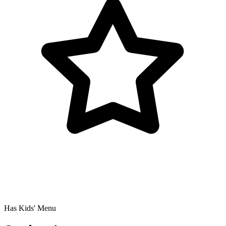
Has Kids' Menu