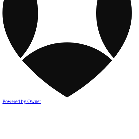
Powered by Owner