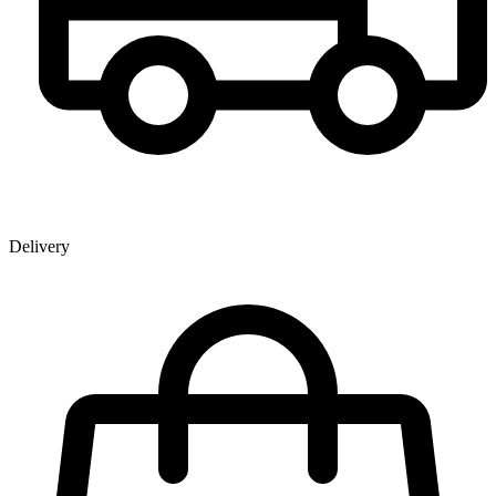
Delivery