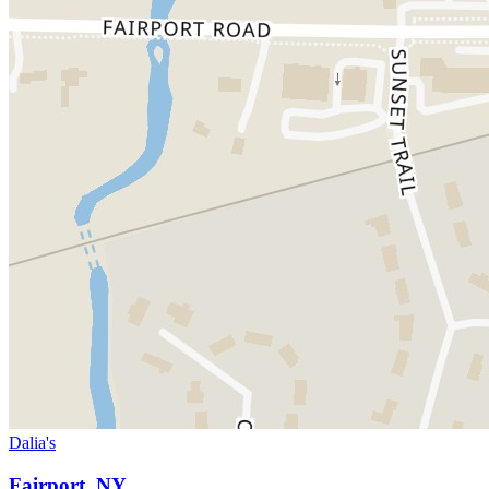
Dalia's
Fairport, NY