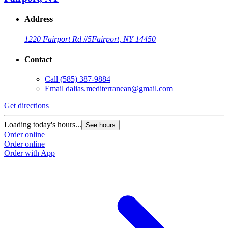
Address
1220 Fairport Rd #5
Fairport, NY 14450
Contact
Call
(585) 387-9884
Email
dalias.mediterranean@gmail.com
Get directions
Loading today's hours...
See hours
Order online
Order online
Order with App