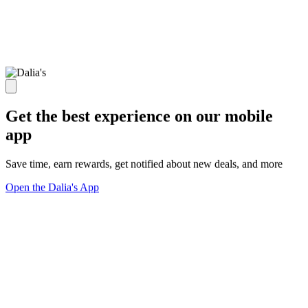
Get the best experience on our mobile
app
Save time, earn rewards, get notified about new deals, and more
Open the Dalia's App