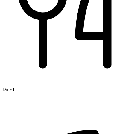
Dine In