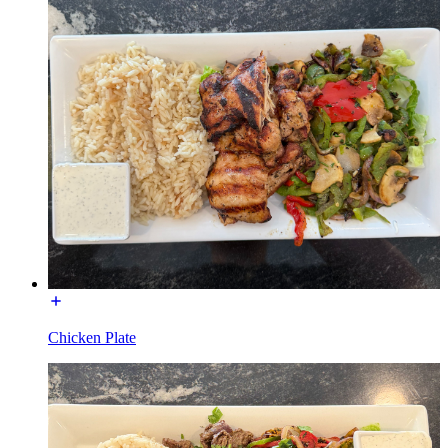
Chicken Plate