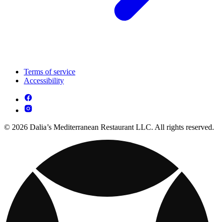
Terms of service
Accessibility
© 2026 Dalia’s Mediterranean Restaurant LLC. All rights reserved.