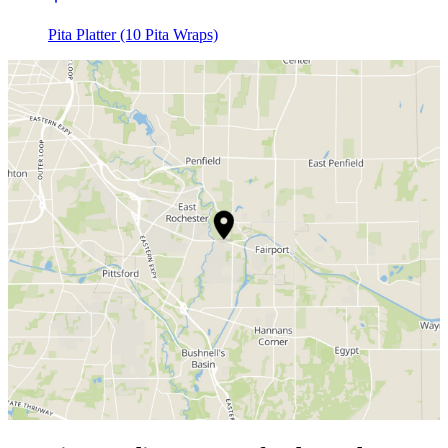
Pita Platter (10 Pita Wraps)