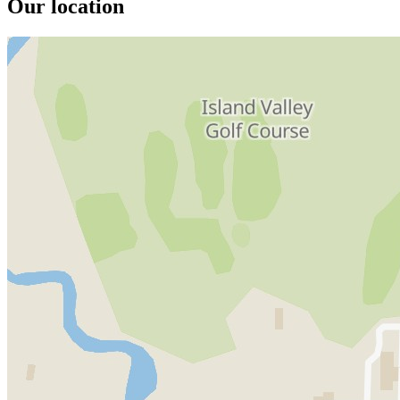
Our location