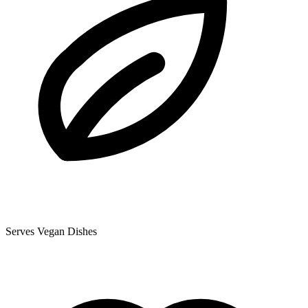
Serves Vegan Dishes