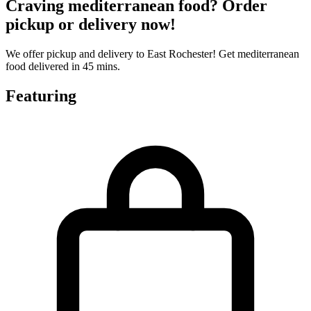
Craving mediterranean food? Order
pickup or delivery now!
We offer pickup and delivery to East Rochester! Get mediterranean
food delivered in 45 mins.
Featuring