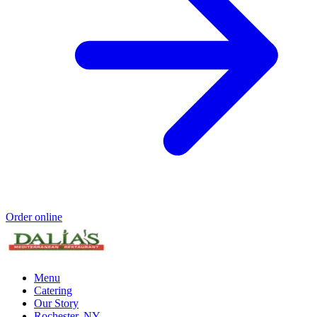
Order online
Menu
Catering
Our Story
Rochester, NY