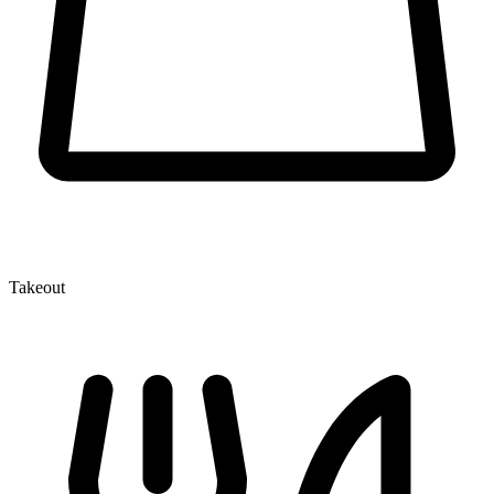
Takeout