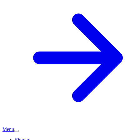
Menu
Sign in