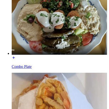
Combo Plate