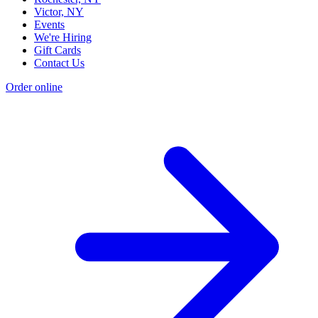
Victor, NY
Events
We're Hiring
Gift Cards
Contact Us
Order online