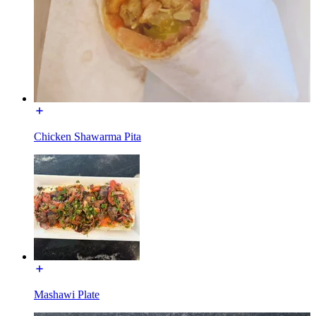
Chicken Shawarma Pita
Mashawi Plate