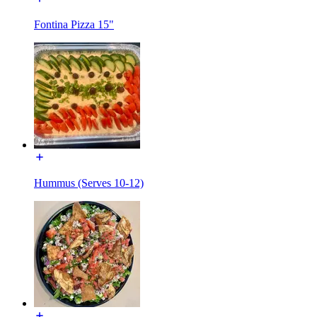
Fontina Pizza 15"
Hummus (Serves 10-12)