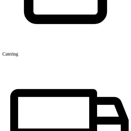
Catering