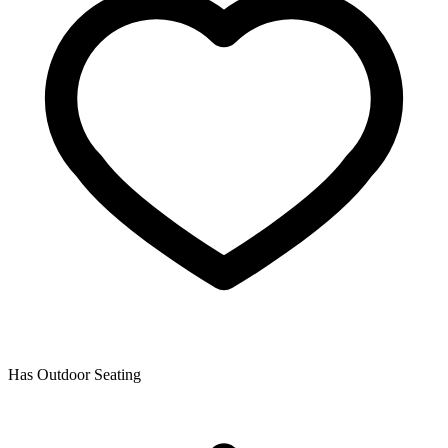
Has Outdoor Seating