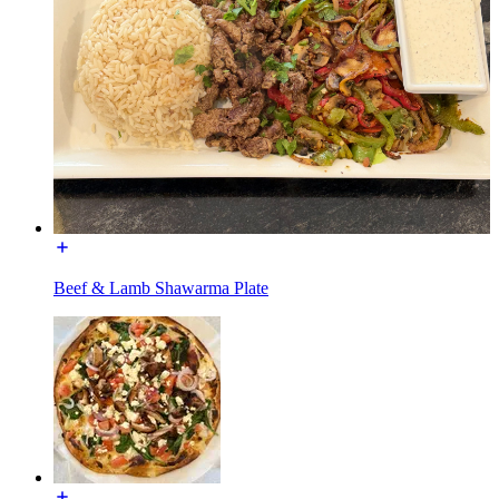
Beef & Lamb Shawarma Plate