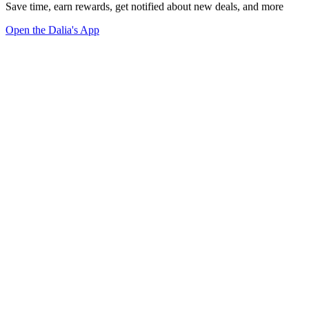
Save time, earn rewards, get notified about new deals, and more
Open the Dalia's App