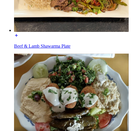
Beef & Lamb Shawarma Plate