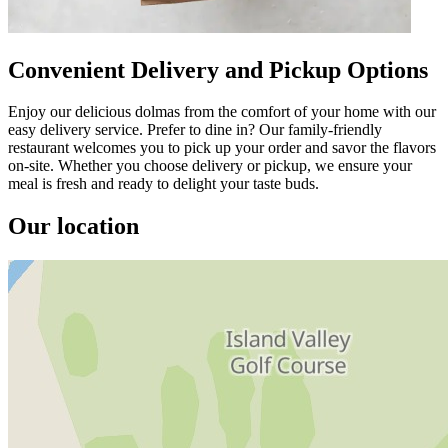
Convenient Delivery and Pickup Options
Enjoy our delicious dolmas from the comfort of your home with our
easy delivery service. Prefer to dine in? Our family-friendly
restaurant welcomes you to pick up your order and savor the flavors
on-site. Whether you choose delivery or pickup, we ensure your
meal is fresh and ready to delight your taste buds.
Our location