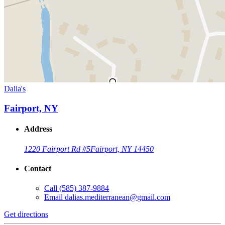
Dalia's
Fairport, NY
Address
1220 Fairport Rd #5
Fairport, NY 14450
Contact
Call
(585) 387-9884
Email
dalias.mediterranean@gmail.com
Get directions