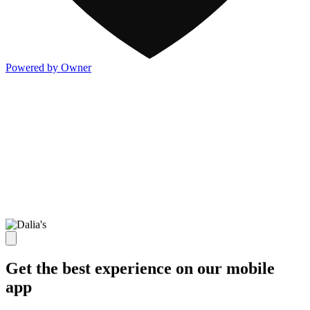
Powered by Owner
Get the best experience on our mobile
app