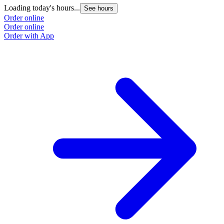
Loading today's hours...
See hours
Order online
Order online
Order with App