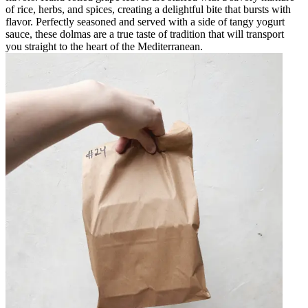
of rice, herbs, and spices, creating a delightful bite that bursts with
flavor. Perfectly seasoned and served with a side of tangy yogurt
sauce, these dolmas are a true taste of tradition that will transport
you straight to the heart of the Mediterranean.