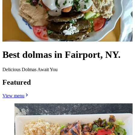
Best dolmas in Fairport, NY.
Delicious Dolmas Await You
Featured
View menu