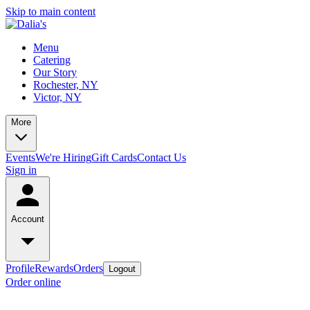
Skip to main content
Menu
Catering
Our Story
Rochester, NY
Victor, NY
More
Events
We're Hiring
Gift Cards
Contact Us
Sign in
Account
Profile
Rewards
Orders
Logout
Order online