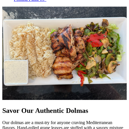
Savor Our Authentic Dolmas
Our dolmas are a must-try for anyone craving Mediterranean
flavors. Hand-rolled grape leaves are stuffed with a savory mixture