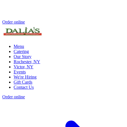
Order online
Menu
Catering
Our Story
Rochester, NY
Victor, NY
Events
We're Hiring
Gift Cards
Contact Us
Order online