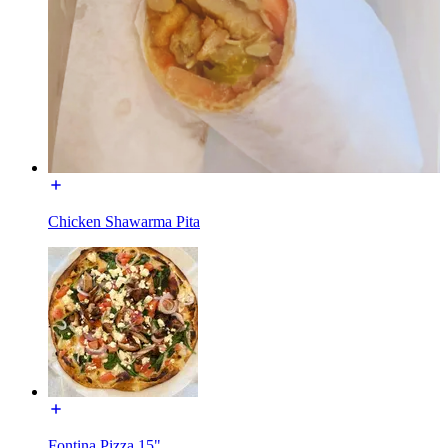
Chicken Shawarma Pita
Fontina Pizza 15"