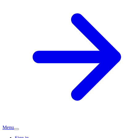
Menu
Sign in