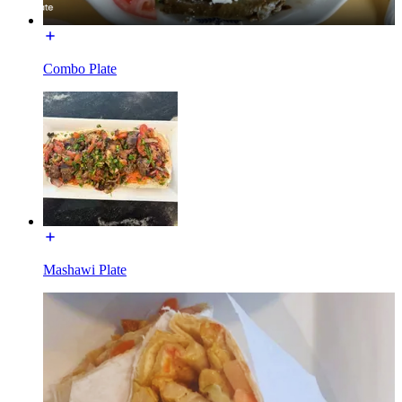
Combo Plate
Mashawi Plate