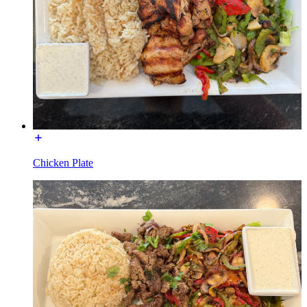
Chicken Plate