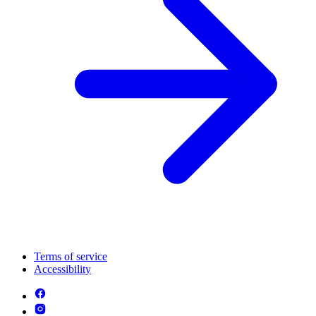
Terms of service
Accessibility