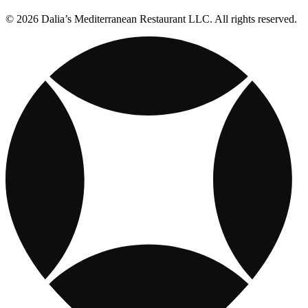
© 2026 Dalia’s Mediterranean Restaurant LLC. All rights reserved.