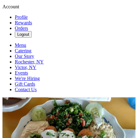
Account
Profile
Rewards
Orders
Logout
Menu
Catering
Our Story
Rochester, NY
Victor, NY
Events
We're Hiring
Gift Cards
Contact Us