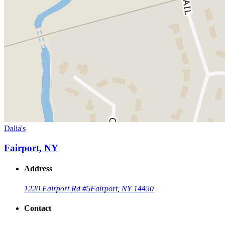
Dalia's
Fairport, NY
Address
1220 Fairport Rd #5
Fairport, NY 14450
Contact