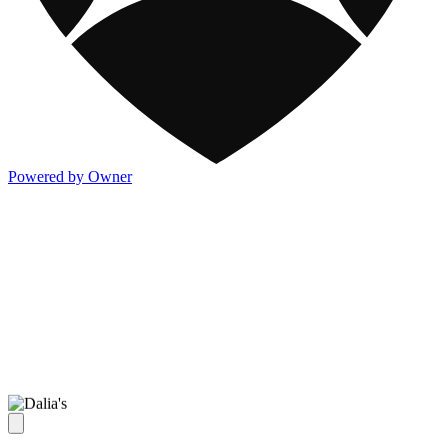
Powered by Owner