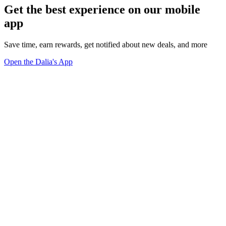
Get the best experience on our mobile
app
Save time, earn rewards, get notified about new deals, and more
Open the Dalia's App