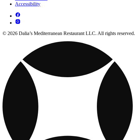
Accessibility
© 2026 Dalia’s Mediterranean Restaurant LLC. All rights reserved.