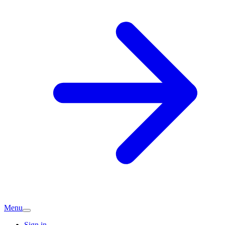
Menu
Sign in