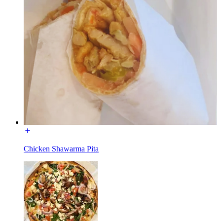
Chicken Shawarma Pita