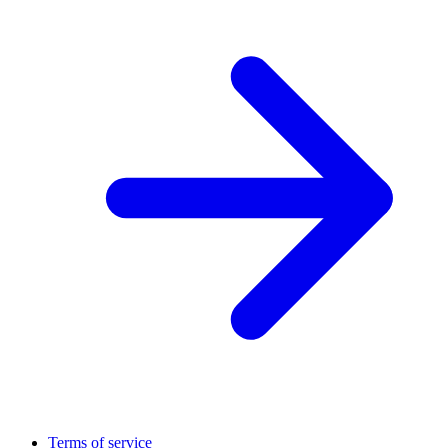
Terms of service