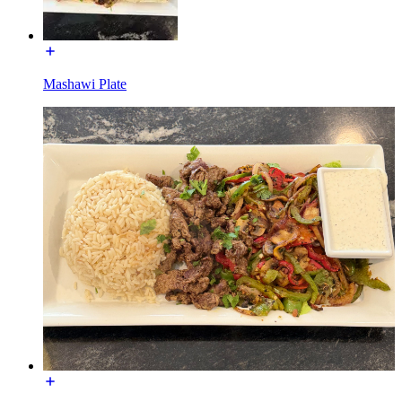
Mashawi Plate