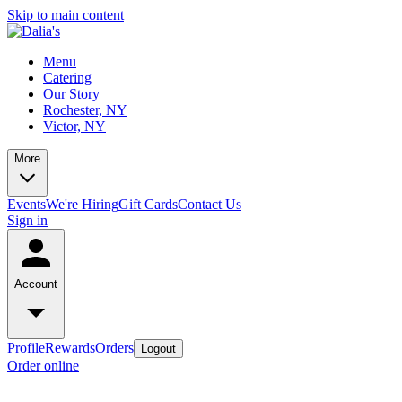
Skip to main content
Menu
Catering
Our Story
Rochester, NY
Victor, NY
More
Events
We're Hiring
Gift Cards
Contact Us
Sign in
Account
Profile
Rewards
Orders
Logout
Order online