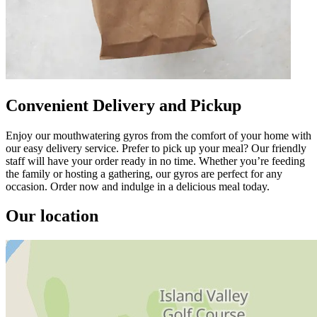
Convenient Delivery and Pickup
Enjoy our mouthwatering gyros from the comfort of your home with
our easy delivery service. Prefer to pick up your meal? Our friendly
staff will have your order ready in no time. Whether you’re feeding
the family or hosting a gathering, our gyros are perfect for any
occasion. Order now and indulge in a delicious meal today.
Our location