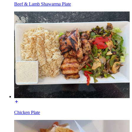
Beef & Lamb Shawarma Plate
Chicken Plate