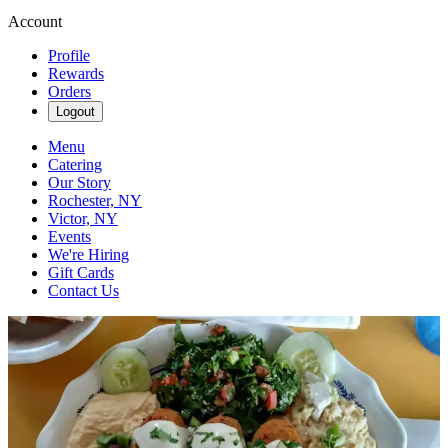
Account
Profile
Rewards
Orders
Logout
Menu
Catering
Our Story
Rochester, NY
Victor, NY
Events
We're Hiring
Gift Cards
Contact Us