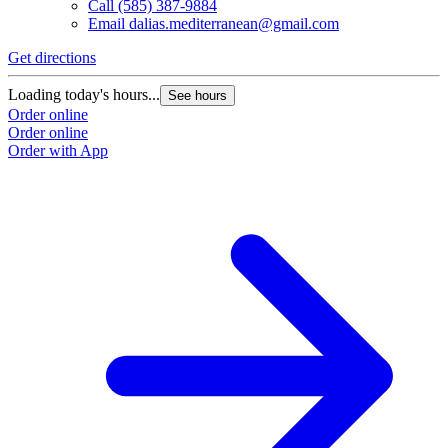
Call
(585) 387-9884
Email
dalias.mediterranean@gmail.com
Get directions
Loading today's hours...
See hours
Order online
Order online
Order with App