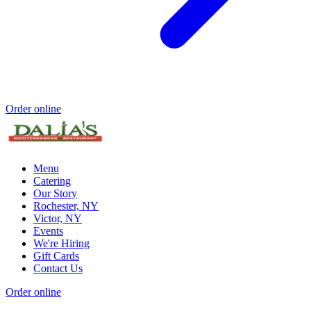
Order online
Menu
Catering
Our Story
Rochester, NY
Victor, NY
Events
We're Hiring
Gift Cards
Contact Us
Order online