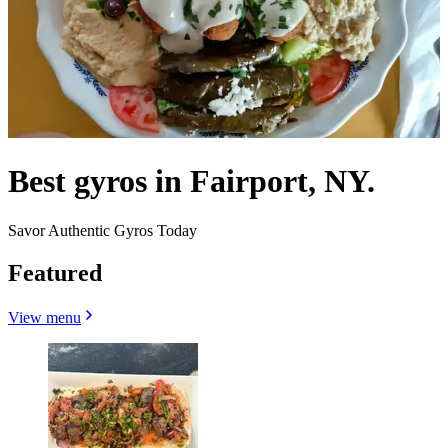
Best gyros in Fairport, NY.
Savor Authentic Gyros Today
Featured
View menu