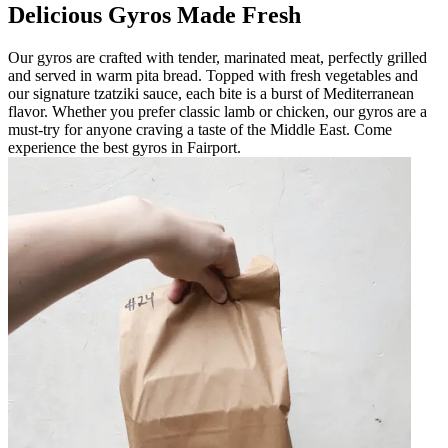
Delicious Gyros Made Fresh
Our gyros are crafted with tender, marinated meat, perfectly grilled
and served in warm pita bread. Topped with fresh vegetables and
our signature tzatziki sauce, each bite is a burst of Mediterranean
flavor. Whether you prefer classic lamb or chicken, our gyros are a
must-try for anyone craving a taste of the Middle East. Come
experience the best gyros in Fairport.