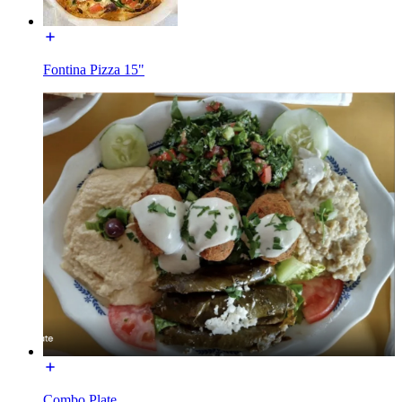
Fontina Pizza 15"
Combo Plate